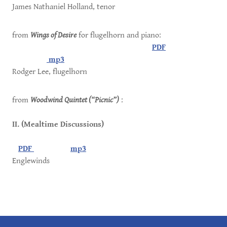
James Nathaniel Holland, tenor
from
Wings of Desire
for flugelhorn and piano:
PDF
mp3
Rodger Lee, flugelhorn
from
Woodwind Quintet (“Picnic”)
:
II. (Mealtime Discussions)
PDF
mp3
Englewinds