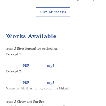
LIST OF WORKS
Works Available
from
A River Journal
for orchestra:
Excerpt 1
PDF
mp3
Excerpt 2
PDF
mp3
Moravian Philharmonic, cond. Jiri Mikula
from
A Clover and One Bee
,