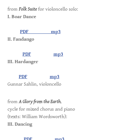
from
Folk Suite
for violoncello solo:
I. Boar Dance
PDF
mp3
II. Fandango
PDF
mp3
III. Hardanger
PDF
mp3
Gunnar Sahlin, violoncello
from
A Glory from the Earth
,
cycle for mixed chorus and piano
(texts: William Wordsworth):
III. Dancing
PDF
mp3