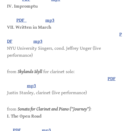
IV. Impromptu
PDF
mp3
VII. Written in March
P
DF
mp3
NYU University Singers, cond. Jeffrey Unger (live
performance)
from
Skylands Idyll
for clarinet solo:
PDF
mp3
Justin Stanley, clarinet (live performance)
from
Sonata for Clarinet and Piano (“Journey”)
:
I. The Open Road
PDF
mp3