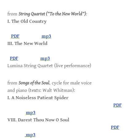
from
String Quartet (“To the New World”)
:
I. The Old Country
PDF
mp3
III. The New World
PDF
mp3
Lumina String Quartet (live performance)
from
Songs of the Soul
, cycle for male voice
and piano (texts: Walt Whitman):
I. A Noiseless Patient Spider
PDF
mp3
VIII. Darest Thou Now O Soul
PDF
mp3