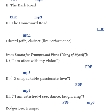
II. The Dark Road
PDF
mp3
III. The Homeward Road
PDF
mp3
Edward Joffe, clarinet (live performance)
from
Sonata for Trumpet and Piano (“Song of Myself”)
:
I. (“I am afoot with my vision”)
PDF
mp3
II. (“O unspeakable passionate love”)
PDF
mp3
III. (“I am satisfied-I see, dance, laugh, sing”)
PDF
mp3
Rodger Lee, trumpet