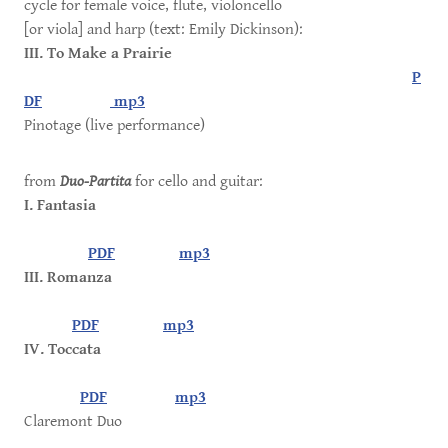
cycle for female voice, flute, violoncello
[or viola] and harp (text: Emily Dickinson):
III. To Make a Prairie
P
DF
mp3
Pinotage (live performance)
from
Duo-Partita
for cello and guitar:
I. Fantasia
PDF
mp3
III. Romanza
PDF
mp3
IV. Toccata
PDF
mp3
Claremont Duo