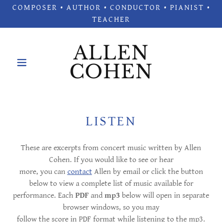
COMPOSER • AUTHOR • CONDUCTOR • PIANIST •
TEACHER
ALLEN
COHEN
LISTEN
These are excerpts from concert music written by Allen
Cohen. If you would like to see or hear
more, you can
contact
Allen by email or click the button
below to view a complete list of music available for
performance. Each
PDF
and
mp3
below will open in separate
browser windows, so you may
follow the score in PDF format while listening to the mp3.