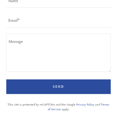
Name
Email*
SEND
This site is protected by reCAPTCHA and the Google
Privacy Policy
and
Terms
of Service
apply.