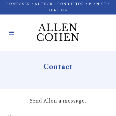
COMPOSER • AUTHOR • CONDUCTOR • PIANIST •
TEACHER
ALLEN
COHEN
Contact
Send Allen a message.