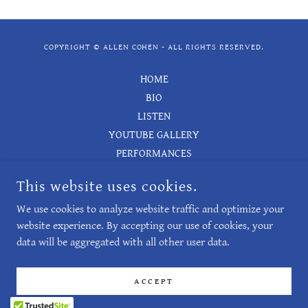
COPYRIGHT © ALLEN COHEN - ALL RIGHTS RESERVED.
HOME
BIO
LISTEN
YOUTUBE GALLERY
PERFORMANCES
LIST OF WORKS
This website uses cookies.
BOOKS
We use cookies to analyze website traffic and optimize your
CONTACT
website experience. By accepting our use of cookies, your
data will be aggregated with all other user data.
POWERED BY
ACCEPT