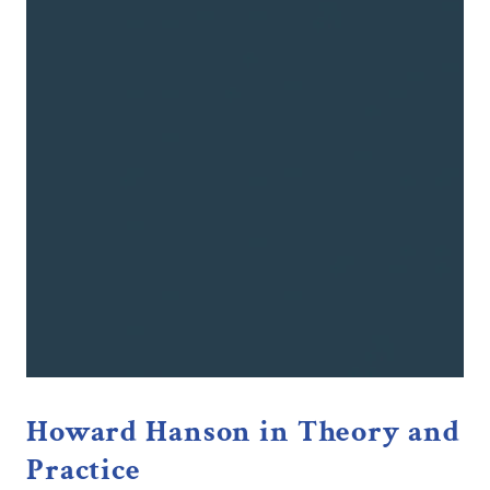
Howard Hanson in Theory and
Practice