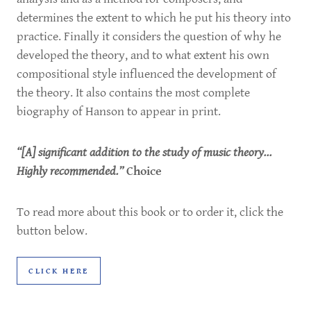
determines the extent to which he put his theory into
practice. Finally it considers the question of why he
developed the theory, and to what extent his own
compositional style influenced the development of
the theory. It also contains the most complete
biography of Hanson to appear in print.
“[A] significant addition to the study of music theory...
Highly recommended.”
Choice
To read more about this book or to order it, click the
button below.
CLICK HERE