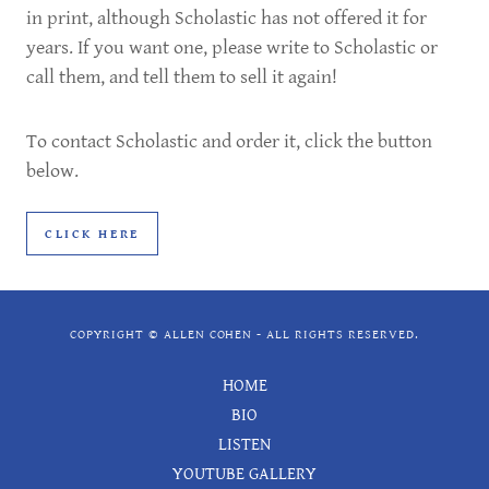
in print, although Scholastic has not offered it for
years. If you want one, please write to Scholastic or
call them, and tell them to sell it again!
To contact Scholastic and order it, click the button
below.
CLICK HERE
COPYRIGHT © ALLEN COHEN - ALL RIGHTS RESERVED.
HOME
BIO
LISTEN
YOUTUBE GALLERY