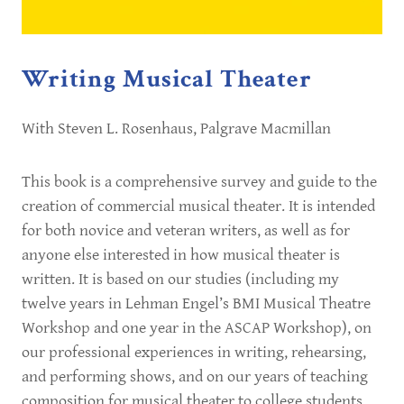
Writing Musical Theater
With Steven L. Rosenhaus, Palgrave Macmillan
This book is a comprehensive survey and guide to the
creation of commercial musical theater. It is intended
for both novice and veteran writers, as well as for
anyone else interested in how musical theater is
written. It is based on our studies (including my
twelve years in Lehman Engel’s BMI Musical Theatre
Workshop and one year in the ASCAP Workshop), on
our professional experiences in writing, rehearsing,
and performing shows, and on our years of teaching
composition for musical theater to college students.