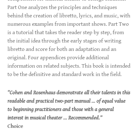
Part One analyzes the principles and techniques
behind the creation of libretto, lyrics, and music, with
numerous examples from important shows. Part Two
is a tutorial that takes the reader step by step, from
the initial idea through the early stages of writing
libretto and score for both an adaptation and an
original. Four appendices provide additional
information on related subjects. This book is intended
to be the definitive and standard work in the field.
“Cohen and Rosenhaus demonstrate all their talents in this
readable and practical two-part manual ... of equal value
to beginning practitioners and those with a general
interest in musical theater ... Recommended.”
Choice