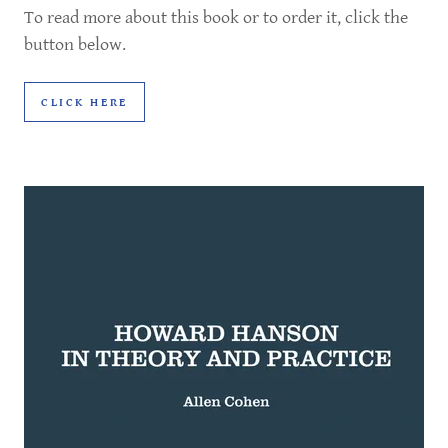
To read more about this book or to order it, click the
button below.
CLICK HERE