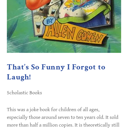
That’s So Funny I Forgot to
Laugh!
Scholastic Books
This was a joke book for children of all ages,
especially those around seven to ten years old. It sold
more than half a million copies. It is theoretically still