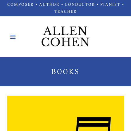
COMPOSER • AUTHOR • CONDUCTOR • PIANIST •
TEACHER
ALLEN
COHEN
BOOKS