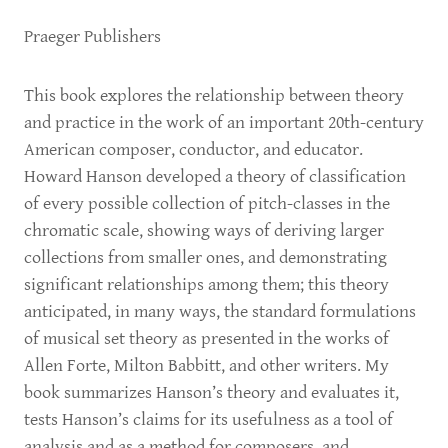
Praeger Publishers
This book explores the relationship between theory
and practice in the work of an important 20th-century
American composer, conductor, and educator.
Howard Hanson developed a theory of classification
of every possible collection of pitch-classes in the
chromatic scale, showing ways of deriving larger
collections from smaller ones, and demonstrating
significant relationships among them; this theory
anticipated, in many ways, the standard formulations
of musical set theory as presented in the works of
Allen Forte, Milton Babbitt, and other writers. My
book summarizes Hanson’s theory and evaluates it,
tests Hanson’s claims for its usefulness as a tool of
analysis and as a method for composers, and