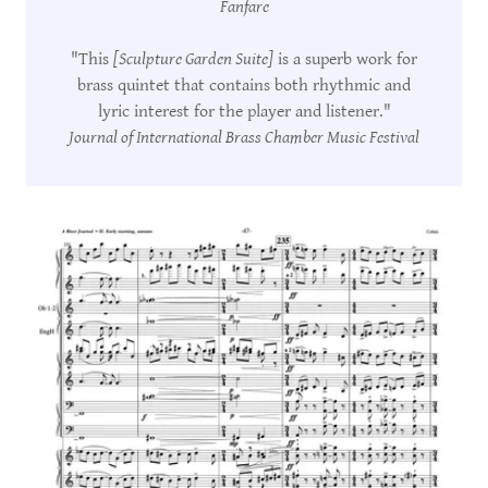
Fanfare
"This
[Sculpture Garden Suite]
is a superb work for
brass quintet that contains both rhythmic and
lyric interest for the player and listener."
Journal of International Brass Chamber Music Festival