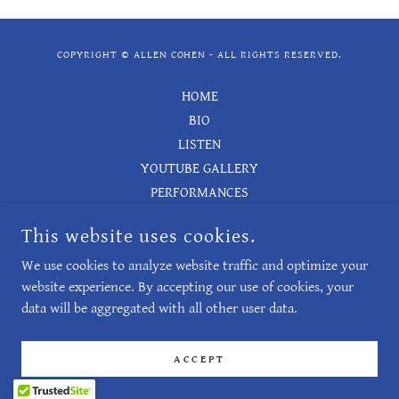
COPYRIGHT © ALLEN COHEN - ALL RIGHTS RESERVED.
HOME
BIO
LISTEN
YOUTUBE GALLERY
PERFORMANCES
LIST OF WORKS
This website uses cookies.
BOOKS
CONTACT
We use cookies to analyze website traffic and optimize your
website experience. By accepting our use of cookies, your
data will be aggregated with all other user data.
POWERED BY
ACCEPT