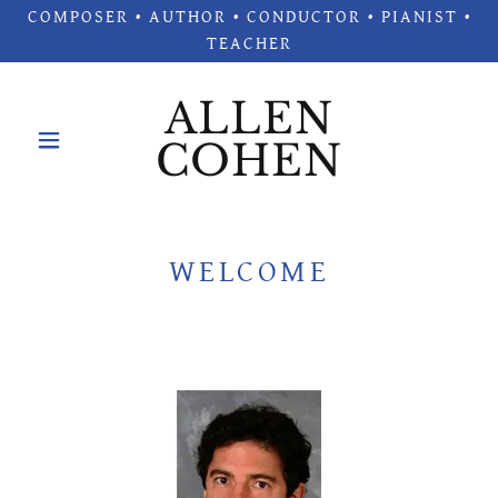
COMPOSER • AUTHOR • CONDUCTOR • PIANIST •
TEACHER
ALLEN
COHEN
WELCOME