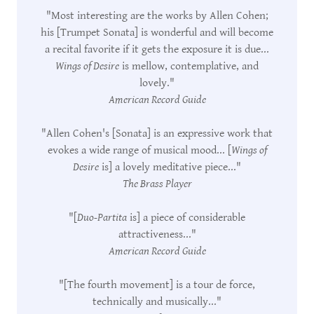
"Most interesting are the works by Allen Cohen;
his [Trumpet Sonata] is wonderful and will become
a recital favorite if it gets the exposure it is due...
Wings of Desire
is mellow, contemplative, and
lovely."
American Record Guide
"Allen Cohen's [Sonata] is an expressive work that
evokes a wide range of musical mood... [
Wings of
Desire
is] a lovely meditative piece..."
The Brass Player
"[
Duo-Partita
is] a piece of considerable
attractiveness..."
American Record Guide
"[The fourth movement] is a tour de force,
technically and musically..."